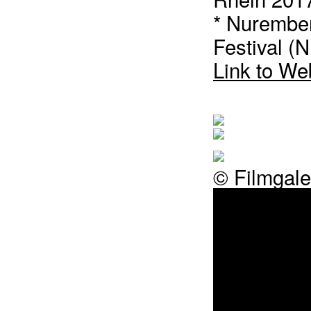
* Nurember
Festival (
Link to We
© Filmgale