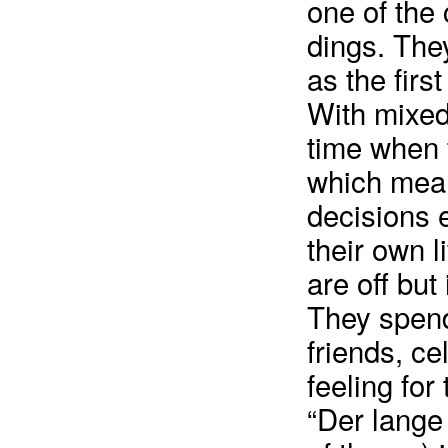
one of the 
dings. They
as the firs
With mixed
time when 
which mean
decisions e
their own l
are off but
They spend 
friends, ce
feeling for
“Der lang