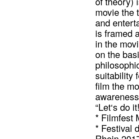
of theory) 
movie the 
and enterta
is framed 
in the movi
on the basi
philosophic
suitability
film the mo
awareness 
“Let‘s do it
* Filmfest
* Festival
Rhein 201