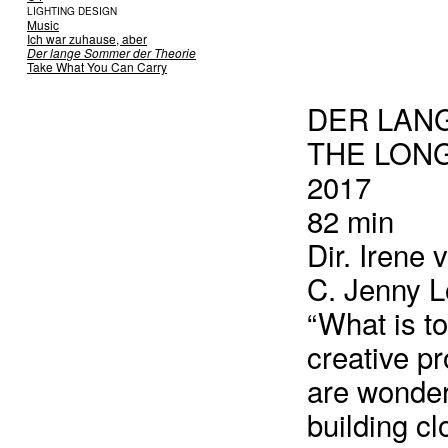
LIGHTING DESIGN
Music
Ich war zuhause, aber
Der lange Sommer der Theorie
Take What You Can Carry
DER LAN
THE LON
2017
82 min
Dir. Irene 
C. Jenny L
“What is t
creative pr
are wonderi
building cl