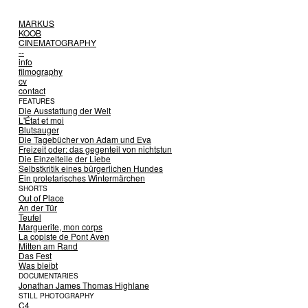
MARKUS
KOOB
CINEMATOGRAPHY
--
info
filmography
cv
contact
FEATURES
Die Ausstattung der Welt
L'État et moi
Blutsauger
Die Tagebücher von Adam und Eva
Freizeit oder: das gegenteil von nichtstun
Die Einzelteile der Liebe
Selbstkritik eines bürgerlichen Hundes
Ein proletarisches Wintermärchen
SHORTS
Out of Place
An der Tür
Teufel
Marguerite, mon corps
La copiste de Pont Aven
Mitten am Rand
Das Fest
Was bleibt
DOCUMENTARIES
Jonathan James Thomas Highlane
STILL PHOTOGRAPHY
C4